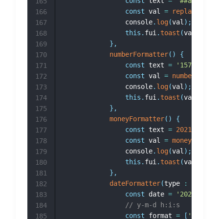
const
 text 
=
'##a###b###
165
const
 val 
=
replaceAll
(
t
166
				console
.
log
(
val
)
;
167
this
.
fui
.
toast
(
val
)
168
}
,
169
numberFormatter
(
)
{
170
const
 text 
=
'1571560001
171
const
 val 
=
numberFormat
172
				console
.
log
(
val
)
;
173
this
.
fui
.
toast
(
val
)
174
}
,
175
moneyFormatter
(
)
{
176
const
 text 
=
2021
;
177
const
 val 
=
moneyFormatt
178
				console
.
log
(
val
)
;
179
this
.
fui
.
toast
(
val
)
180
}
,
181
dateFormatter
(
type 
:
 number
)
182
const
 date 
=
'2023-10-30
183
// y-m-d h:i:s
184
const
 format 
=
[
'y-m-d h
185