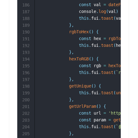
const
 val 
=
dateFormatte
186
				console
.
log
(
val
)
187
this
.
fui
.
toast
(
val
)
188
}
,
189
rgbToHex
(
)
{
190
const
 hex 
=
rgbToHex
(
33
,
191
this
.
fui
.
toast
(
hex
)
192
}
,
193
hexToRGB
(
)
{
194
const
 rgb 
=
hexToRGB
(
'#3
195
this
.
fui
.
toast
(
`
rgb(
${
rg
196
}
,
197
getUnique
(
)
{
198
this
.
fui
.
toast
(
unique
(
)
)
199
}
,
200
getUrlParam
(
)
{
201
const
 url 
=
'https://abc
202
const
 param 
=
getUrlPara
203
this
.
fui
.
toast
(
`
参数a：
$
204
}
,
205