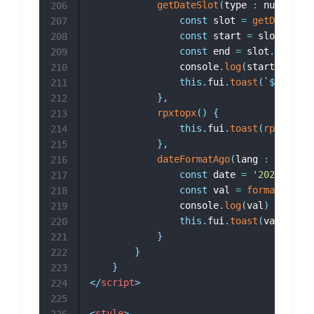
getDateSlot
(
type 
:
 number
)
{
206
const
 slot 
=
getDateTime
207
const
 start 
=
 slot
.
get
(
'
208
const
 end 
=
 slot
.
get
(
'en
209
				console
.
log
(
start
,
 end
)
210
this
.
fui
.
toast
(
`
${
start
}
211
}
,
212
rpxtopx
(
)
{
213
this
.
fui
.
toast
(
rpx2px
(
75
214
}
,
215
dateFormatAgo
(
lang 
:
 string
)
216
const
 date 
=
'2023-10-15
217
const
 val 
=
formatTimeAg
218
				console
.
log
(
val
)
219
this
.
fui
.
toast
(
val
)
220
}
221
}
222
}
223
</
script
>
224
225
<
style
>