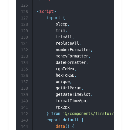
125
<
script
>
126
import
{
127
		sleep
,
128
		trim
,
129
		trimAll
,
130
		replaceAll
,
131
		numberFormatter
,
132
		moneyFormatter
,
133
		dateFormatter
,
134
		rgbToHex
,
135
		hexToRGB
,
136
		unique
,
137
		getUrlParam
,
138
		getDateTimeSlot
,
139
		formatTimeAgo
,
140
		rpx2px

141
}
from
'@/components/firstui/fui-uti
142
export
default
{
143
data
(
)
{
144