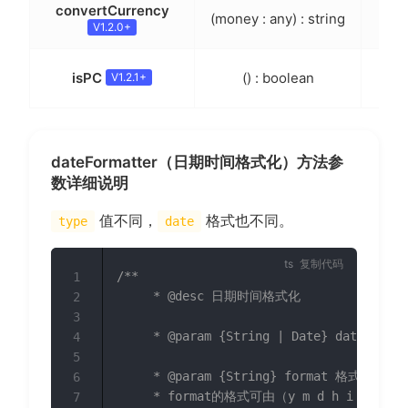
convertCurrency
(money : any) : string
人名
V1.2.0+
判断
isPC
() : boolean
V1.2.1+
dateFormatter（日期时间格式化）方法参
数详细说明
值不同，
格式也不同。
type
date
复制代码
/**

1
	 * @desc 日期时间格式化

2
3
	 * @param {String | Date} date 需要格式化的日期

4
5
	 * @param {String} format 格式化字符串(y-m-d h:i:s)

6
	 * format的格式可由（y m d h i s）组合，如：y-m，y-m-d，y年m月，h:i，y-m-d h:i 等

7