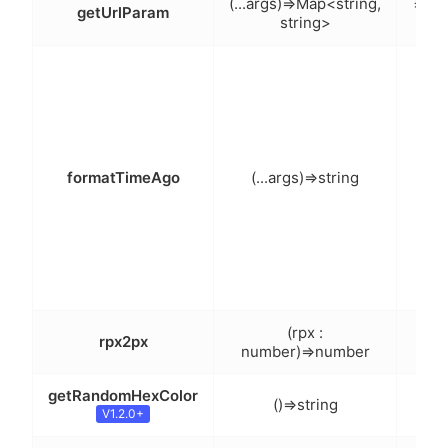
获取
(...args)=>Map<string,
getUrlParam
string>
返回
日期
化
前，
formatTimeAgo
(...args)=>string
前（
说明
(rpx :
rpx2px
r
number)=>number
getRandomHexColor
()=>string
获取
V1.2.0+