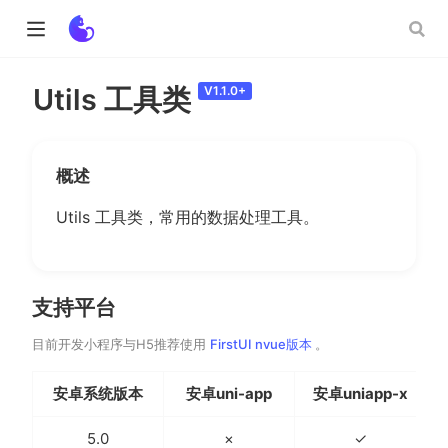
Utils 工具类
V1.1.0+
ow)
概述
w)
Utils 工具类，常用的数据处理工具。
支持平台
(opens new window)
目前开发小程序与H5推荐使用
FirstUI nvue版本
。
安卓系统版本
安卓uni-app
安卓uniapp-x
5.0
×
✓