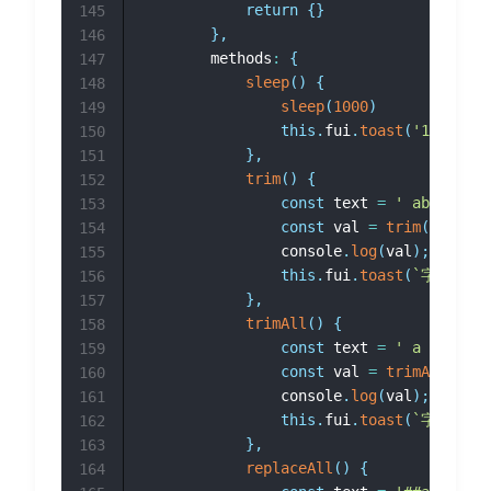
return
{
}
145
}
,
146
		methods
:
{
147
sleep
(
)
{
148
sleep
(
1000
)
149
this
.
fui
.
toast
(
'1000ms
150
}
,
151
trim
(
)
{
152
const
 text 
=
' abcd '
;
153
const
 val 
=
trim
(
text
)
;
154
				console
.
log
(
val
)
;
155
this
.
fui
.
toast
(
`
字符串
${
156
}
,
157
trimAll
(
)
{
158
const
 text 
=
' a b c d '
159
const
 val 
=
trimAll
(
text
160
				console
.
log
(
val
)
;
161
this
.
fui
.
toast
(
`
字符串
${
162
}
,
163
replaceAll
(
)
{
164