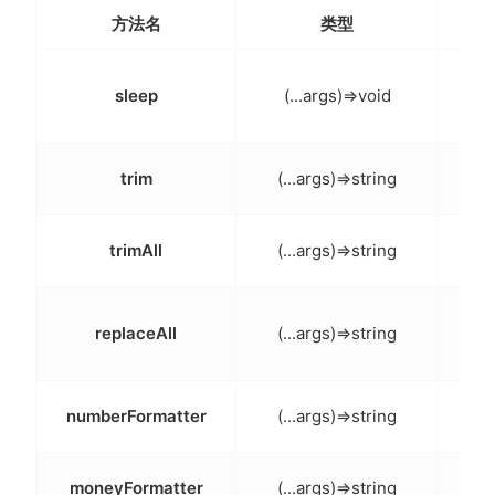
方法名
类型
等待
sleep
(...args)=>void
再执
trim
(...args)=>string
去
trimAll
(...args)=>string
去
替换
replaceAll
(...args)=>string
格式
numberFormatter
(...args)=>string
金额
moneyFormatter
(...args)=>string