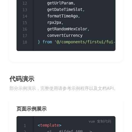
	getUrlParam
,
12
	getDateTimeSlot
,
13
	formatTimeAgo
,
14
	rpx2px
,
15
	getRandomHexColor
,
16
17
}
from
'@/components/firstui/fui-utils/i
18
代码演示
部分示例演示，完整使用请参考示例程序以及文档API。
页面示例展示
复制代码
<
template
>
1
<!-- #ifdef APP -->