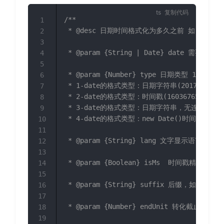
复制代码
/**

1
 * @desc 日期时间格式化为多久之前 如:1分钟前

2
3
 * @param {String | Date} date 需要格式
4
5
 * @param {Number} type 日期类型 1~4 

6
 * 1-date的格式类型：日期字符串(2017/12/04 12
7
 * 2-date的格式类型：时间戳(1603676514690) 
8
 * 3-date的格式类型：日期字符串，无连接符(20171
9
 * 4-date的格式类型：new Date()时间格式(Thu 
10
11
 * @param {String} lang 文字显示语
12
13
 * @param {Boolean} isMs  时间戳精度
14
15
 * @param {String} suffix 后缀，如
16
17
 * @param {Number} endUnit 转化截
18
19