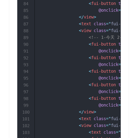
<
fui-button
type
=
"
gr
84
@onclick
=
"
getUrl
85
</
view
>
86
<
text
class
=
"
fui-section
87
<
view
class
=
"
fui-btn__fl
88
<!-- 1-今天 2-昨天 3
89
<
fui-button
type
=
"
gr
90
@onclick
=
"
getDat
91
<
fui-button
type
=
"
gr
92
@onclick
=
"
getDat
93
<
fui-button
type
=
"
gr
94
@onclick
=
"
getDat
95
<
fui-button
type
=
"
gr
96
@onclick
=
"
getDat
97
<
fui-button
type
=
"
gr
98
@onclick
=
"
getDat
99
</
view
>
100
<
text
class
=
"
fui-section
101
<
view
class
=
"
fui-btn__fl
102
<
text
class
=
"
fui-pag
103