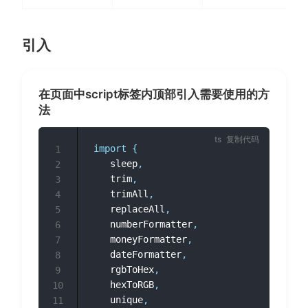
引入
在页面中script标签内顶部引入需要使用的方
法
复制代码
import
{
1
	sleep
,
2
	trim
,
3
	trimAll
,
4
	replaceAll
,
5
	numberFormatter
,
6
	moneyFormatter
,
7
	dateFormatter
,
8
	rgbToHex
,
9
	hexToRGB
,
10
	unique
,
11