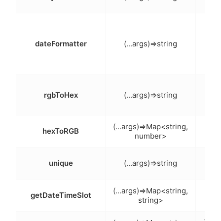
保留
日期
化（
dateFormatter
(...args)=>string
说明
RG
rgbToHex
(...args)=>string
六
十六
(...args)=>Map<string,
hexToRGB
number>
转
唯一
unique
(...args)=>string
获取
(...args)=>Map<string,
getDateTimeSlot
string>