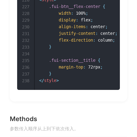
226
.fui-btn__flex-center
{
227
width
:
 100%
;
228
display
:
 flex
;
229
align-items
:
 center
;
230
justify-content
:
 center
;
231
flex-direction
:
 column
;
232
}
233
234
.fui-section__title
{
235
margin-top
:
 72rpx
;
236
}
237
</
style
>
238
Methods
参数传入顺序从上到下依次传入。