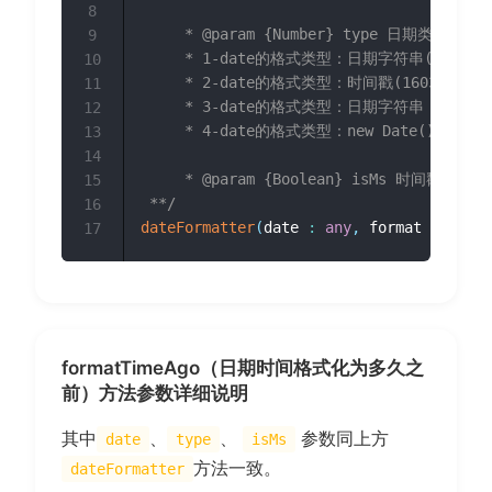
8
	 * @param {Number} type 日期类型 1~4 

9
	 * 1-date的格式类型：日期字符串(2017/12/04 12:12:12) 

10
	 * 2-date的格式类型：时间戳(1603676514690) 

11
	 * 3-date的格式类型：日期字符串，无连接符(20171204121212) 

12
	 * 4-date的格式类型：new Date()时间格式(Thu Oct 01 2020 00:00:00 GMT+0800 (中国标准时间))

13
14
	 * @param {Boolean} isMs 时间戳精度是否为毫秒，默认为true（当精度为秒时传false），type=2时有效

15
 **/
16
dateFormatter
(
date 
:
any
,
 format 
:
strin
17
formatTimeAgo（日期时间格式化为多久之
前）方法参数详细说明
其中
、
、
参数同上方
date
type
isMs
方法一致。
dateFormatter